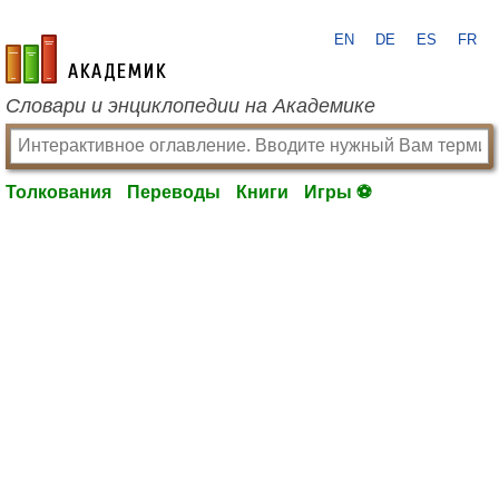
EN
DE
ES
FR
academic.ru
Словари и энциклопедии на Академике
Толкования
Переводы
Книги
Игры ⚽