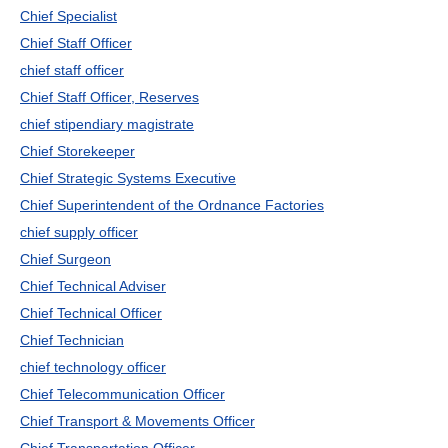
Chief Specialist
Chief Staff Officer
chief staff officer
Chief Staff Officer, Reserves
chief stipendiary magistrate
Chief Storekeeper
Chief Strategic Systems Executive
Chief Superintendent of the Ordnance Factories
chief supply officer
Chief Surgeon
Chief Technical Adviser
Chief Technical Officer
Chief Technician
chief technology officer
Chief Telecommunication Officer
Chief Transport & Movements Officer