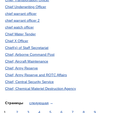
Chief Transportation Officer
Chief Underwriting Officer
chief warrant officer
chief warrant officer 2
chief watch officer
Chief Water Tender
Chief X Officer
Chief(s) of Staff Secretariat
Chief, Airborne Command Post
Chief, Aircraft Maintenance
Chief, Army Reserve
Chief, Army Reserve and ROTC Affairs
Chief, Central Security Service
Chief, Chemical Materiel Destruction Agency
Страницы
следующая
→
1
2
3
4
5
6
7
8
9