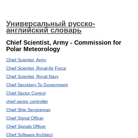
Универсальный русско-
английский словарь
Chief Scientist, Army - Commission for
Polar Meteorology
Chief Scientist, Army
Chief Scientist, Royal Air Force
Chief Scientist, Royal Navy
Chief Secretary To Government
Chief Sector Control
chief sector controller
Chief Ship Serviceman
Chief Signal Officer
Chief Signals Officer
Chief Software Architect