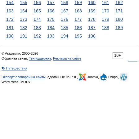
154
155
156
157
158
159
160
161
162
163
164
165
166
167
168
169
170
171
172
173
174
175
176
177
178
179
180
181
182
183
184
185
186
187
188
189
190
191
192
193
194
195
196
© Академик, 2000-2026
18+
Обратная связь:
Техподдержка
,
Реклама на сайте
👣 Путешествия
Экспорт словарей на сайты
, сделанные на PHP,
Joomla,
Drupal,
WordPress, MODx.