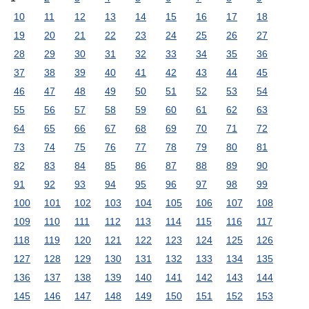
10
11
12
13
14
15
16
17
18
19
20
21
22
23
24
25
26
27
28
29
30
31
32
33
34
35
36
37
38
39
40
41
42
43
44
45
46
47
48
49
50
51
52
53
54
55
56
57
58
59
60
61
62
63
64
65
66
67
68
69
70
71
72
73
74
75
76
77
78
79
80
81
82
83
84
85
86
87
88
89
90
91
92
93
94
95
96
97
98
99
100
101
102
103
104
105
106
107
108
109
110
111
112
113
114
115
116
117
118
119
120
121
122
123
124
125
126
127
128
129
130
131
132
133
134
135
136
137
138
139
140
141
142
143
144
145
146
147
148
149
150
151
152
153